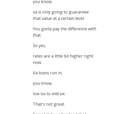
you know,
va is only going to guarantee
that value at a certain level.
You gotta pay the difference with
that.
So yes,
rates are a little bit higher right
now.
Va loans run in,
you know,
low six to mid six.
That's not great.