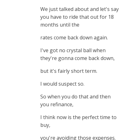
We just talked about and let's say
you have to ride that out for 18
months until the
rates come back down again.
I've got no crystal ball when
they're gonna come back down,
but it's fairly short term.
I would suspect so.
So when you do that and then
you refinance,
I think now is the perfect time to
buy,
you're avoiding those expenses.