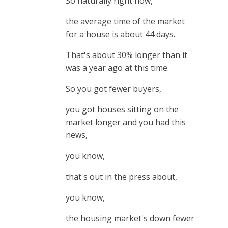
So naturally right now,
the average time of the market
for a house is about 44 days.
That's about 30% longer than it
was a year ago at this time.
So you got fewer buyers,
you got houses sitting on the
market longer and you had this
news,
you know,
that's out in the press about,
you know,
the housing market's down fewer