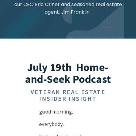
our CEO Eric Criner and seasoned real estate
agent, Jim Franklin.
July 19th Home-
and-Seek Podcast
VETERAN REAL ESTATE
INSIDER INSIGHT
good morning,
everybody.