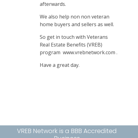
afterwards.
We also help non non veteran
home buyers and sellers as well.
So get in touch with Veterans
Real Estate Benefits (VREB)
program www.vrebnetwork.com .
Have a great day.
VREB Network is a BBB Accredited