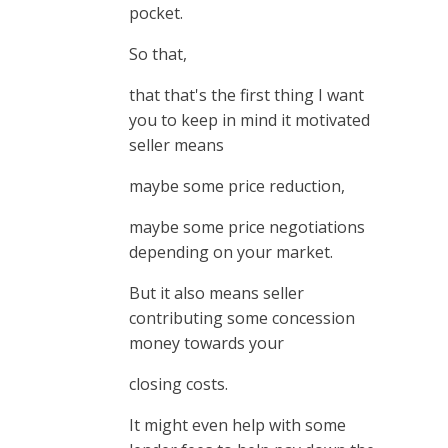
pocket.
So that,
that that's the first thing I want
you to keep in mind it motivated
seller means
maybe some price reduction,
maybe some price negotiations
depending on your market.
But it also means seller
contributing some concession
money towards your
closing costs.
It might even help with some