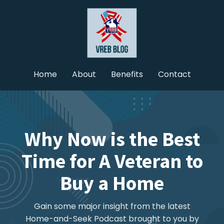
Home
About
Benefits
Contact
Why Now is the Best
Time for A Veteran to
Buy a Home
Gain some major insight from the latest
Home-and-Seek Podcast brought to you by