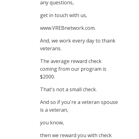
any questions,
get in touch with us,
www.VREBnetwork.com.
And, we work every day to thank
veterans.
The average reward check
coming from our program is
$2000.
That's not a small check.
And so if you're a veteran spouse
is a veteran,
you know,
then we reward you with check