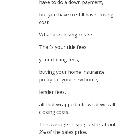
have to do a down payment,
but you have to still have closing
cost.
What are closing costs?
That's your title fees,
your closing fees,
buying your home insurance
policy for your new home,
lender fees,
all that wrapped into what we call
closing costs.
The average closing cost is about
2% of the sales price.