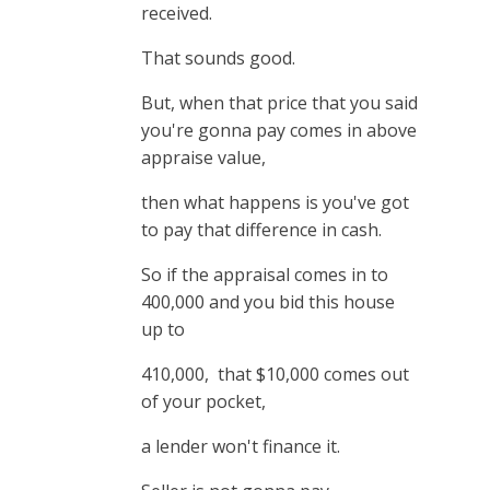
received.
That sounds good.
But, when that price that you said
you're gonna pay comes in above
appraise value,
then what happens is you've got
to pay that difference in cash.
So if the appraisal comes in to
400,000 and you bid this house
up to
410,000, that $10,000 comes out
of your pocket,
a lender won't finance it.