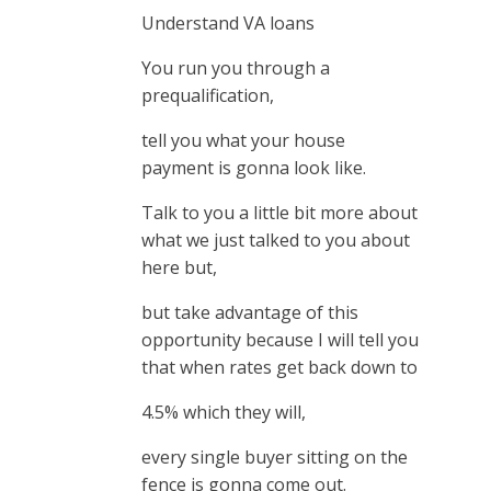
Understand VA loans
You run you through a
prequalification,
tell you what your house
payment is gonna look like.
Talk to you a little bit more about
what we just talked to you about
here but,
but take advantage of this
opportunity because I will tell you
that when rates get back down to
4.5% which they will,
every single buyer sitting on the
fence is gonna come out.