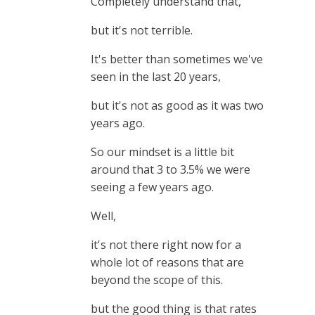
Completely understand that,
but it's not terrible.
It's better than sometimes we've
seen in the last 20 years,
but it's not as good as it was two
years ago.
So our mindset is a little bit
around that 3 to 3.5% we were
seeing a few years ago.
Well,
it's not there right now for a
whole lot of reasons that are
beyond the scope of this.
but the good thing is that rates