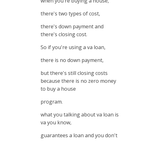
when you're buying a house,
there's two types of cost,
there's down payment and
there's closing cost.
So if you're using a va loan,
there is no down payment,
but there's still closing costs
because there is no zero money
to buy a house
program.
what you talking about va loan is
va you know,
guarantees a loan and you don't