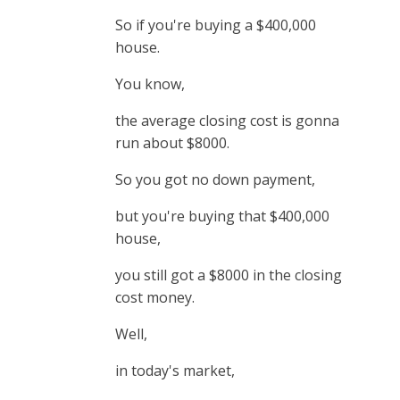
So if you're buying a $400,000
house.
You know,
the average closing cost is gonna
run about $8000.
So you got no down payment,
but you're buying that $400,000
house,
you still got a $8000 in the closing
cost money.
Well,
in today's market,