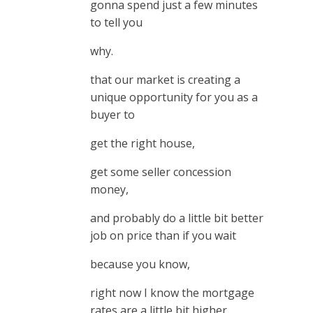
gonna spend just a few minutes
to tell you
why.
that our market is creating a
unique opportunity for you as a
buyer to
get the right house,
get some seller concession
money,
and probably do a little bit better
job on price than if you wait
because you know,
right now I know the mortgage
rates are a little bit higher,