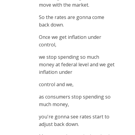
move with the market.
So the rates are gonna come
back down.
Once we get inflation under
control,
we stop spending so much
money at federal level and we get
inflation under
control and we,
as consumers stop spending so
much money,
you're gonna see rates start to
adjust back down.