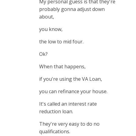
My personal guess is that they're
probably gonna adjust down
about,
you know,
the low to mid four.
Ok?
When that happens,
if you're using the VA Loan,
you can refinance your house.
It's called an interest rate
reduction loan.
They're very easy to do no
qualifications.