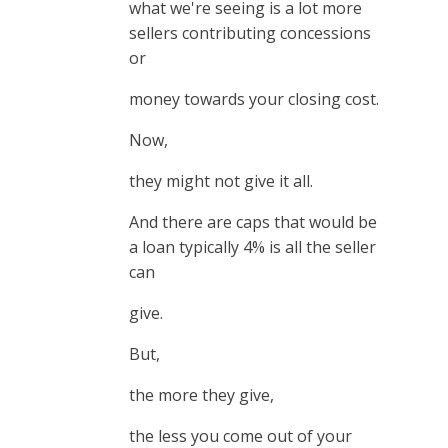
what we're seeing is a lot more
sellers contributing concessions
or
money towards your closing cost.
Now,
they might not give it all.
And there are caps that would be
a loan typically 4% is all the seller
can
give.
But,
the more they give,
the less you come out of your