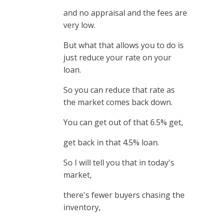
and no appraisal and the fees are
very low.
But what that allows you to do is
just reduce your rate on your
loan.
So you can reduce that rate as
the market comes back down.
You can get out of that 6.5% get,
get back in that 4.5% loan.
So I will tell you that in today's
market,
there's fewer buyers chasing the
inventory,