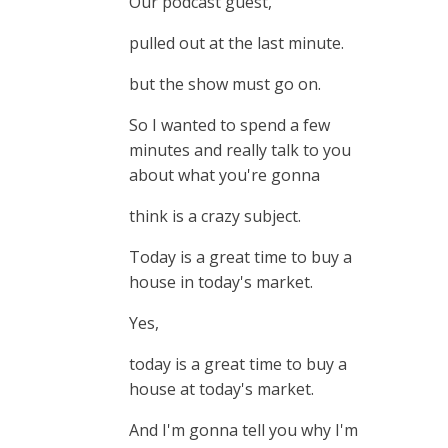
Our podcast guest,
pulled out at the last minute.
but the show must go on.
So I wanted to spend a few
minutes and really talk to you
about what you're gonna
think is a crazy subject.
Today is a great time to buy a
house in today's market.
Yes,
today is a great time to buy a
house at today's market.
And I'm gonna tell you why I'm