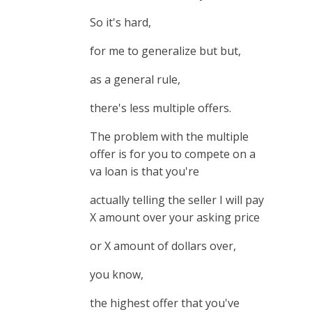
So it's hard,
for me to generalize but but,
as a general rule,
there's less multiple offers.
The problem with the multiple
offer is for you to compete on a
va loan is that you're
actually telling the seller I will pay
X amount over your asking price
or X amount of dollars over,
you know,
the highest offer that you've