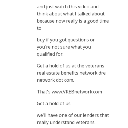
and just watch this video and
think about what I talked about
because now really is a good time
to
buy if you got questions or
you're not sure what you
qualified for.
Get a hold of us at the veterans
real estate benefits network dre
network dot com.
That's www.VREBnetwork.com
Get a hold of us.
we'll have one of our lenders that
really understand veterans.