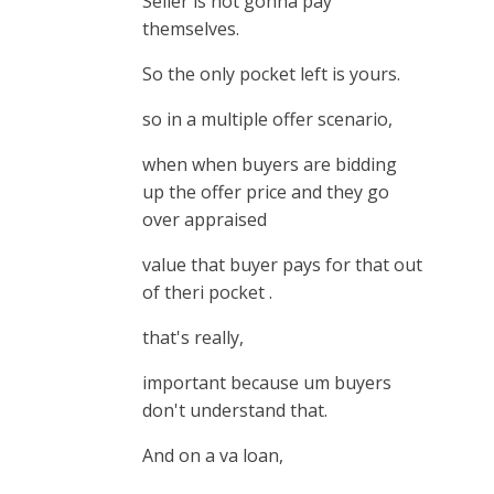
Seller is not gonna pay
themselves.
So the only pocket left is yours.
so in a multiple offer scenario,
when when buyers are bidding
up the offer price and they go
over appraised
value that buyer pays for that out
of theri pocket .
that's really,
important because um buyers
don't understand that.
And on a va loan,