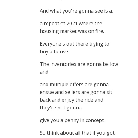
And what you're gonna see is a,
a repeat of 2021 where the
housing market was on fire.
Everyone's out there trying to
buy a house.
The inventories are gonna be low
and,
and multiple offers are gonna
ensue and sellers are gonna sit
back and enjoy the ride and
they're not gonna
give you a penny in concept.
So think about all that if you got