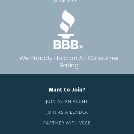
Business
We Proudly Hold an A+ Consumer
Rating
Want to Join?
JOIN AS AN AGENT
JOIN AS A LENDER
PARTNER WITH VREB