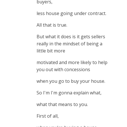
buyers,
less house going under contract.
All that is true.
But what it does is it gets sellers
really in the mindset of being a
little bit more
motivated and more likely to help
you out with concessions
when you go to buy your house.
So I'm I'm gonna explain what,
what that means to you.
First of all,