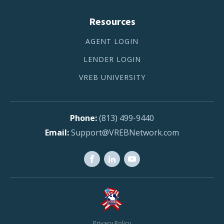
Resources
AGENT LOGIN
LENDER LOGIN
VREB UNIVERSITY
(813) 499-9440
Support@VREBNetwork.com
Privacy Policy