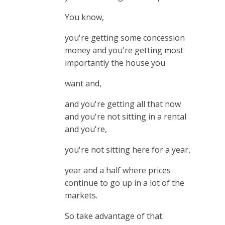
You know,
you're getting some concession
money and you're getting most
importantly the house you
want and,
and you're getting all that now
and you're not sitting in a rental
and you're,
you're not sitting here for a year,
year and a half where prices
continue to go up in a lot of the
markets.
So take advantage of that.