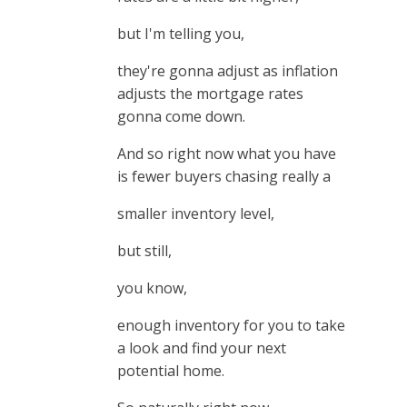
but I'm telling you,
they're gonna adjust as inflation
adjusts the mortgage rates
gonna come down.
And so right now what you have
is fewer buyers chasing really a
smaller inventory level,
but still,
you know,
enough inventory for you to take
a look and find your next
potential home.