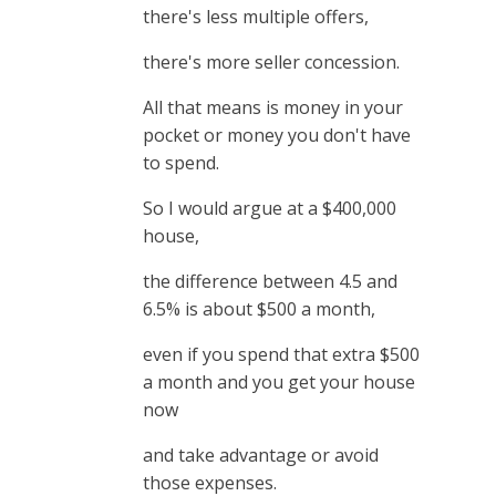
there's less multiple offers,
there's more seller concession.
All that means is money in your
pocket or money you don't have
to spend.
So I would argue at a $400,000
house,
the difference between 4.5 and
6.5% is about $500 a month,
even if you spend that extra $500
a month and you get your house
now
and take advantage or avoid
those expenses.