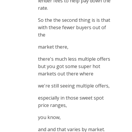
lender fees to help pay down the
rate.
So the the second thing is is that
with these fewer buyers out of
the
market there,
there's much less multiple offers
but you got some super hot
markets out there where
we're still seeing multiple offers,
especially in those sweet spot
price ranges,
you know,
and and that varies by market.