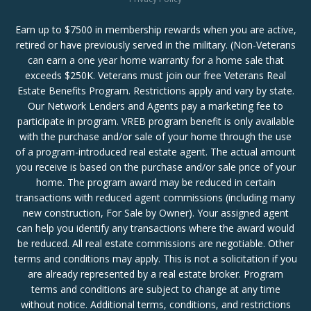
Earn up to $7500 in membership rewards when you are active,
retired or have previously served in the military. (Non-Veterans
can earn a one year home warranty for a home sale that
exceeds $250K. Veterans must join our free Veterans Real
Estate Benefits Program. Restrictions apply and vary by state.
Our Network Lenders and Agents pay a marketing fee to
participate in program. VREB program benefit is only available
with the purchase and/or sale of your home through the use
of a program-introduced real estate agent. The actual amount
you receive is based on the purchase and/or sale price of your
home. The program award may be reduced in certain
transactions with reduced agent commissions (including many
new construction, For Sale by Owner). Your assigned agent
can help you identify any transactions where the award would
be reduced. All real estate commissions are negotiable. Other
terms and conditions may apply. This is not a solicitation if you
are already represented by a real estate broker. Program
terms and conditions are subject to change at any time
without notice. Additional terms, conditions, and restrictions