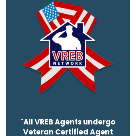
"All VREB Agents undergo
Veteran Certified Agent