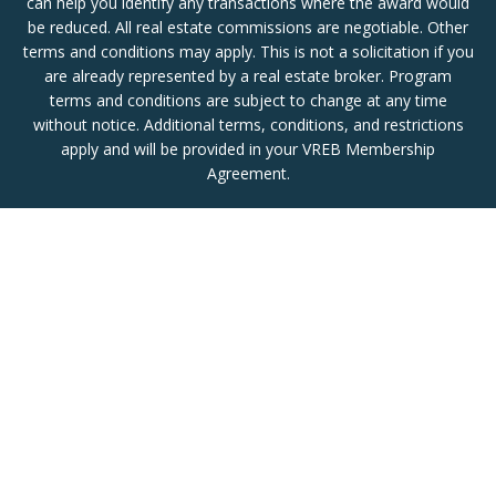
can help you identify any transactions where the award would
be reduced. All real estate commissions are negotiable. Other
terms and conditions may apply. This is not a solicitation if you
are already represented by a real estate broker. Program
terms and conditions are subject to change at any time
without notice. Additional terms, conditions, and restrictions
apply and will be provided in your VREB Membership
Agreement.