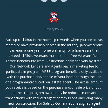
Privacy Policy
Earn up to $7500 in membership rewards when you are active,
retired or have previously served in the military. (Non-Veterans
can earn a one year home warranty for a home sale that
exceeds $250K. Veterans must join our free Veterans Real
Estate Benefits Program. Restrictions apply and vary by state.
Our Network Lenders and Agents pay a marketing fee to
participate in program. VREB program benefit is only available
with the purchase and/or sale of your home through the use
of a program-introduced real estate agent. The actual amount
you receive is based on the purchase and/or sale price of your
home. The program award may be reduced in certain
transactions with reduced agent commissions (including many
new construction, For Sale by Owner). Your assigned agent