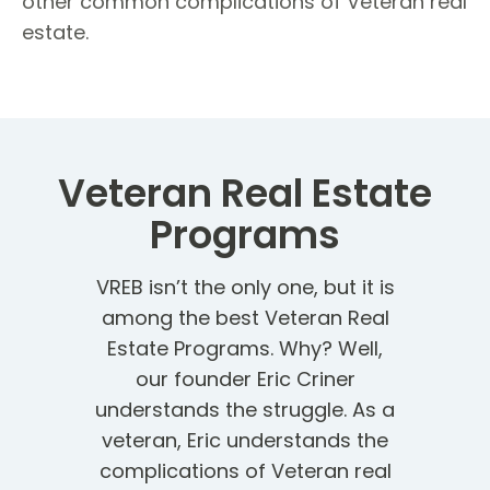
other common complications of Veteran real
estate.
Veteran Real Estate
Programs
VREB isn’t the only one, but it is
among the best Veteran Real
Estate Programs. Why? Well,
our founder Eric Criner
understands the struggle. As a
veteran, Eric understands the
complications of Veteran real