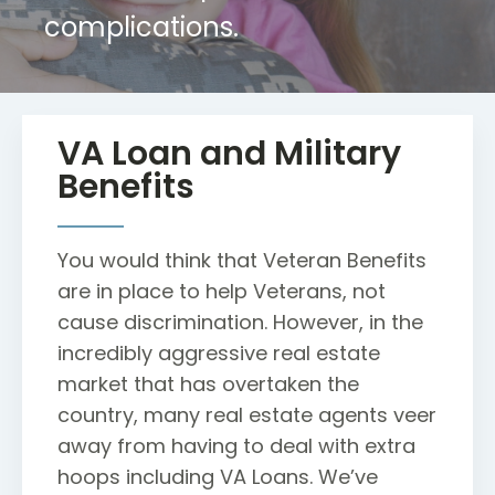
complications.
VA Loan and Military
Benefits
You would think that Veteran Benefits
are in place to help Veterans, not
cause discrimination. However, in the
incredibly aggressive real estate
market that has overtaken the
country, many real estate agents veer
away from having to deal with extra
hoops including VA Loans. We’ve