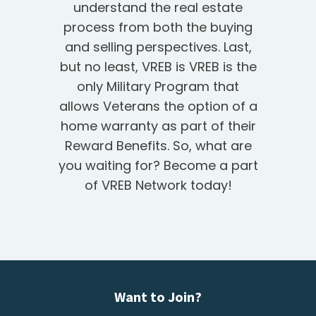
understand the real estate
process from both the buying
and selling perspectives. Last,
but no least, VREB is VREB is the
only Military Program that
allows Veterans the option of a
home warranty as part of their
Reward Benefits. So, what are
you waiting for? Become a part
of VREB Network today!
Want to Join?