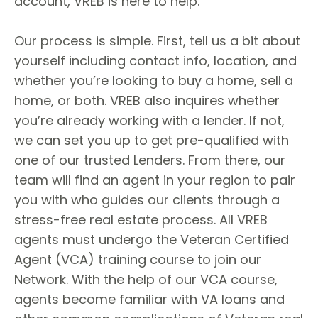
account, VREB is here to help.
Our process is simple. First, tell us a bit about
yourself including contact info, location, and
whether you’re looking to buy a home, sell a
home, or both. VREB also inquires whether
you’re already working with a lender. If not,
we can set you up to get pre-qualified with
one of our trusted Lenders. From there, our
team will find an agent in your region to pair
you with who guides our clients through a
stress-free real estate process. All VREB
agents must undergo the Veteran Certified
Agent (VCA) training course to join our
Network. With the help of our VCA course,
agents become familiar with VA loans and