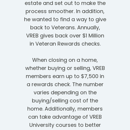
estate and set out to make the
process smoother. In addition,
he wanted to find a way to give
back to Veterans. Annually,
VREB gives back over $1 Million
in Veteran Rewards checks.
When closing on a home,
whether buying or selling, VREB
members earn up to $7,500 in
a rewards check. The number
varies depending on the
buying/selling cost of the
home. Additionally, members
can take advantage of VREB
University courses to better