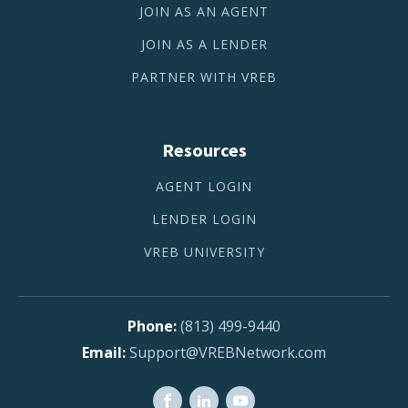
JOIN AS AN AGENT
JOIN AS A LENDER
PARTNER WITH VREB
Resources
AGENT LOGIN
LENDER LOGIN
VREB UNIVERSITY
(813) 499-9440
Support@VREBNetwork.com