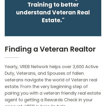
Training to better
understand Veteran Real
Estate."
Finding a Veteran Realtor
Yearly, VREB Network helps over 3,600 Active
Duty, Veterans, and Spouses of fallen
veterans navigate the world of Veteran real
estate. From the very beginning step of
pairing you with a veteran friendly real estate
agent to getting a Rewards Check in your