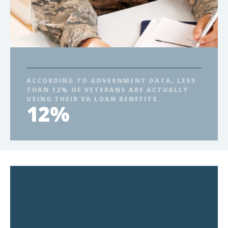
ACCORDING TO GOVERNMENT DATA, LESS
THAN 12% OF VETERANS ARE ACTUALLY
USING THEIR VA LOAN BENEFITS.
12%