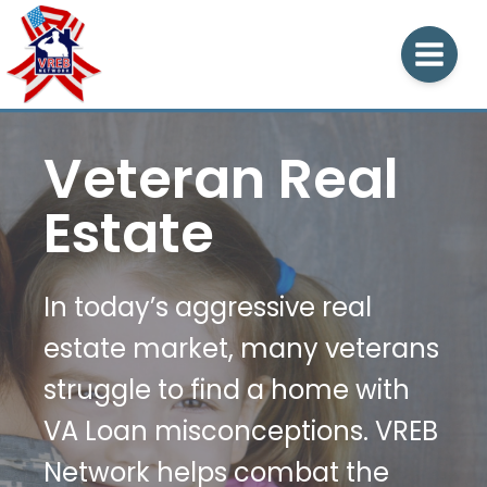
Veteran Real
Estate
In today’s aggressive real
estate market, many veterans
struggle to find a home with
VA Loan misconceptions. VREB
Network helps combat the