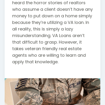
heard the horror stories of realtors
who assume a client doesn’t have any
money to put down on a home simply
because they’re utilizing a VA loan. In
all reality, this is simply a lazy
misunderstanding. VA Loans aren’t
that difficult to grasp. However, it
takes veteran friendly real estate
agents who are willing to learn and
apply that knowledge.