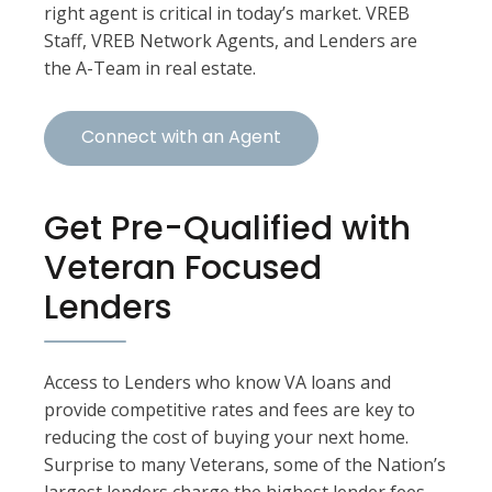
right agent is critical in today’s market. VREB
Staff, VREB Network Agents, and Lenders are
the A-Team in real estate.
Connect with an Agent
Get Pre-Qualified with
Veteran Focused
Lenders
Access to Lenders who know VA loans and
provide competitive rates and fees are key to
reducing the cost of buying your next home.
Surprise to many Veterans, some of the Nation’s