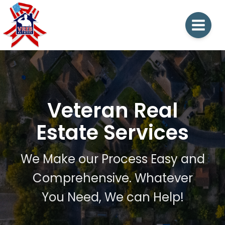
Veteran Real
Estate Services
We Make our Process Easy and
Comprehensive. Whatever
You Need, We can Help!