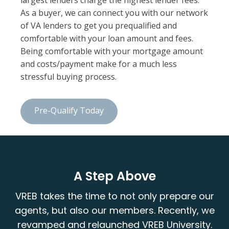
largest lenders charge the highest lender fees.
As a buyer, we can connect you with our network
of VA lenders to get you prequalified and
comfortable with your loan amount and fees.
Being comfortable with your mortgage amount
and costs/payment make for a much less
stressful buying process.
Pre-Qualify Today
A Step Above
VREB takes the time to not only prepare our
agents, but also our members. Recently, we
revamped and relaunched VREB University.