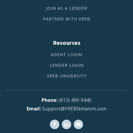
JOIN AS A LENDER
PARTNER WITH VREB
Resources
AGENT LOGIN
LENDER LOGIN
VREB UNIVERSITY
(813) 499-9440
Support@VREBNetwork.com