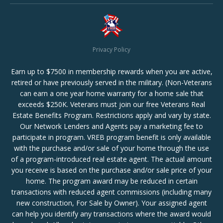
Privacy Policy
Earn up to $7500 in membership rewards when you are active,
retired or have previously served in the military. (Non-Veterans
can earn a one year home warranty for a home sale that
exceeds $250K. Veterans must join our free Veterans Real
Estate Benefits Program. Restrictions apply and vary by state.
Our Network Lenders and Agents pay a marketing fee to
participate in program. VREB program benefit is only available
with the purchase and/or sale of your home through the use
of a program-introduced real estate agent. The actual amount
you receive is based on the purchase and/or sale price of your
home. The program award may be reduced in certain
transactions with reduced agent commissions (including many
new construction, For Sale by Owner). Your assigned agent
can help you identify any transactions where the award would