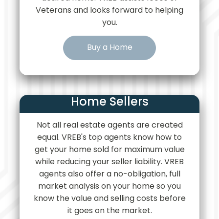
Veterans and looks forward to helping
you.
Buy a Home
Home Sellers
Not all real estate agents are created
equal. VREB's top agents know how to
get your home sold for maximum value
while reducing your seller liability. VREB
agents also offer a no-obligation, full
market analysis on your home so you
know the value and selling costs before
it goes on the market.