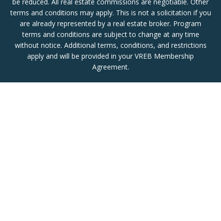
be reduced. All real estate commissions are negotiable. Other
terms and conditions may apply. This is not a solicitation if you
are already represented by a real estate broker. Program
terms and conditions are subject to change at any time
without notice. Additional terms, conditions, and restrictions
apply and will be provided in your VREB Membership
Agreement.