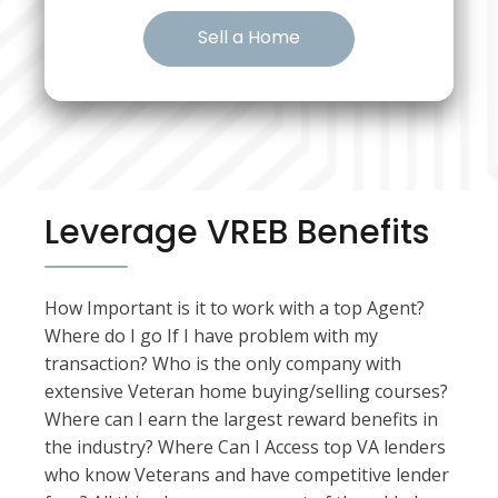
Sell a Home
Leverage VREB Benefits
How Important is it to work with a top Agent?
Where do I go If I have problem with my
transaction? Who is the only company with
extensive Veteran home buying/selling courses?
Where can I earn the largest reward benefits in
the industry? Where Can I Access top VA lenders
who know Veterans and have competitive lender