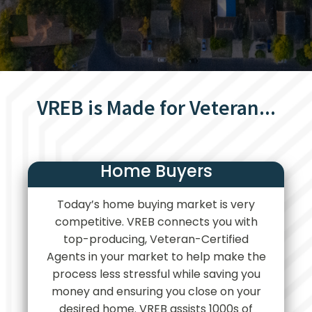
VREB is Made for Veteran...
Home Buyers
Today’s home buying market is very
competitive. VREB connects you with
top-producing, Veteran-Certified
Agents in your market to help make the
process less stressful while saving you
money and ensuring you close on your
desired home. VREB assists 1000s of