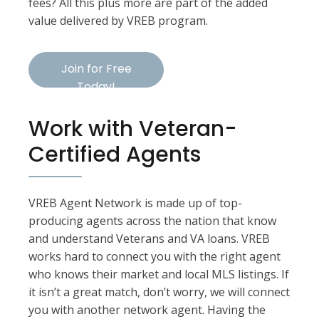
fees? All this plus more are part of the added
value delivered by VREB program.
Join for Free
Today!
Work with Veteran-
Certified Agents
VREB Agent Network is made up of top-
producing agents across the nation that know
and understand Veterans and VA loans. VREB
works hard to connect you with the right agent
who knows their market and local MLS listings. If
it isn’t a great match, don’t worry, we will connect
you with another network agent. Having the