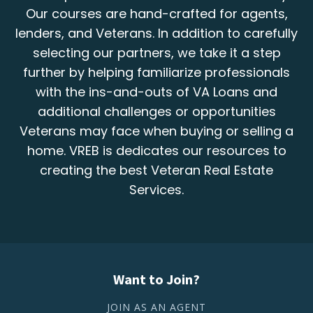
Our courses are hand-crafted for agents,
lenders, and Veterans. In addition to carefully
selecting our partners, we take it a step
further by helping familiarize professionals
with the ins-and-outs of VA Loans and
additional challenges or opportunities
Veterans may face when buying or selling a
home. VREB is dedicates our resources to
creating the best Veteran Real Estate
Services.
Want to Join?
JOIN AS AN AGENT