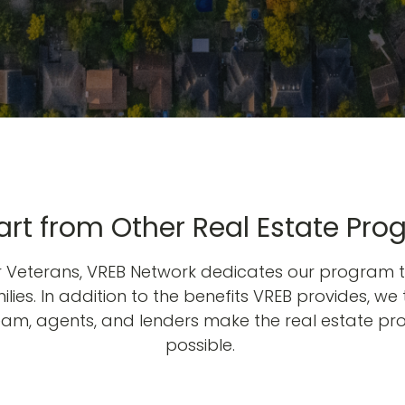
rt from Other Real Estate Pro
or Veterans, VREB Network dedicates our program t
lies. In addition to the benefits VREB provides, we 
team, agents, and lenders make the real estate pr
possible.