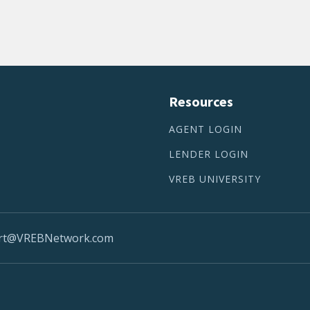
Resources
AGENT LOGIN
LENDER LOGIN
VREB UNIVERSITY
rt@VREBNetwork.com