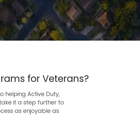
grams for Veterans?
o helping Active Duty,
take it a step further to
ocess as enjoyable as