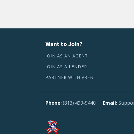
Want to Join?
JOIN AS AN AGENT
JOIN AS A LENDER
PARTNER WITH VREB
(813) 499-9440
Suppo