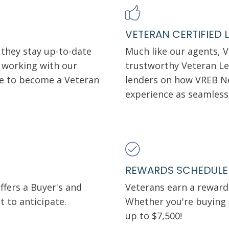
VETERAN CERTIFIED 
 they stay up-to-date
Much like our agents, 
o working with our
trustworthy Veteran Le
se to become a Veteran
lenders on how VREB N
experience as seamless
REWARDS SCHEDULE
fers a Buyer's and
Veterans earn a rewards
t to anticipate.
Whether you're buying o
up to $7,500!