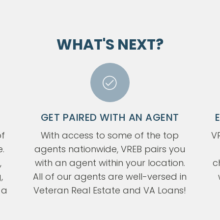
WHAT'S NEXT?
GET PAIRED WITH AN AGENT
f
With access to some of the top
VR
e.
agents nationwide, VREB pairs you
,
with an agent within your location.
c
,
All of our agents are well-versed in
 a
Veteran Real Estate and VA Loans!