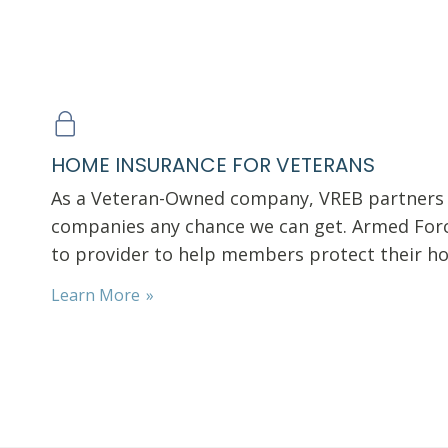
HOME INSURANCE FOR VETERANS
As a Veteran-Owned company, VREB partners 
companies any chance we can get. Armed Forc
to provider to help members protect their 
Learn More