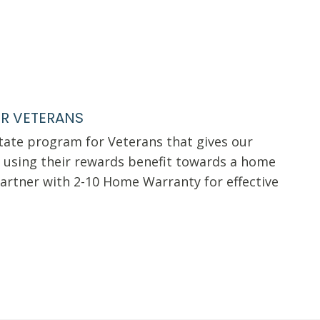
R VETERANS
state program for Veterans that gives our
using their rewards benefit towards a home
artner with 2-10 Home Warranty for effective