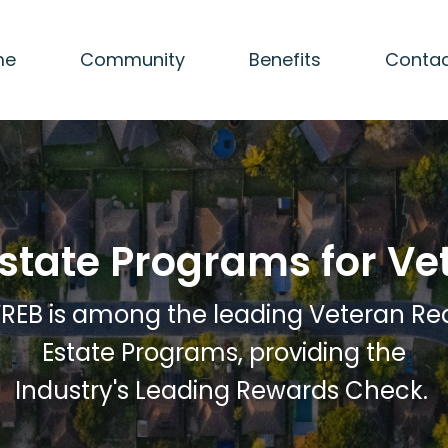
me
Community
Benefits
Contac
Estate Programs for Ve
REB is among the leading Veteran Re
Estate Programs, providing the
Industry's Leading Rewards Check.