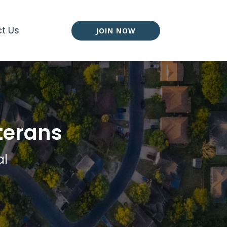
t Us
JOIN NOW
terans
al