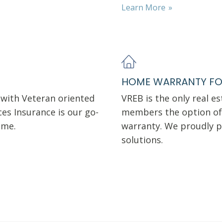
Learn More
HOME WARRANTY FO
with Veteran oriented
VREB is the only real e
es Insurance is our go-
members the option of 
home.
warranty. We proudly p
solutions.