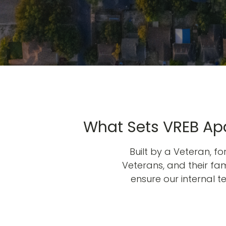
What Sets VREB Apa
Built by a Veteran, f
Veterans, and their fami
ensure our internal 