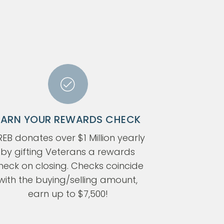
EARN YOUR REWARDS CHECK
EB donates over $1 Million yearly
by gifting Veterans a rewards
heck on closing. Checks coincide
with the buying/selling amount,
earn up to $7,500!