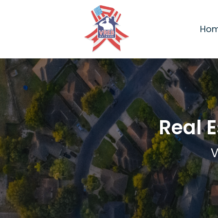
Ho
Real 
V