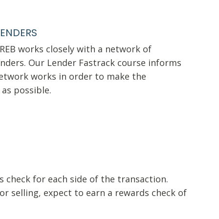
LENDERS
VREB works closely with a network of
nders. Our Lender Fastrack course informs
etwork works in order to make the
 as possible.
 check for each side of the transaction.
r selling, expect to earn a rewards check of