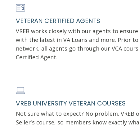
VETERAN CERTIFIED AGENTS
VREB works closely with our agents to ensure
with the latest in VA Loans and more. Prior t
network, all agents go through our VCA cour
Certified Agent.
VREB UNIVERSITY VETERAN COURSES
Not sure what to expect? No problem. VREB of
Seller's course, so members know exactly wha