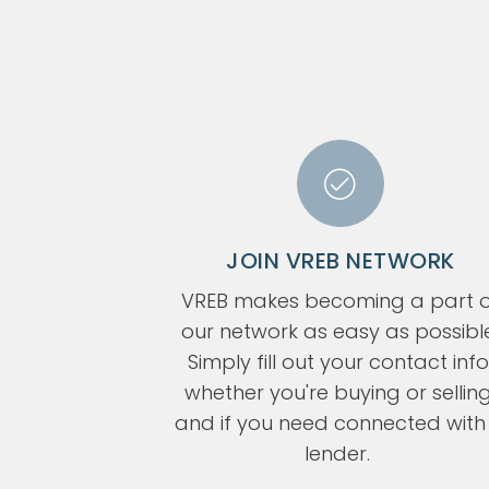
JOIN VREB NETWORK
VREB makes becoming a part o
our network as easy as possibl
Simply fill out your contact info
whether you're buying or selling
and if you need connected with
lender.