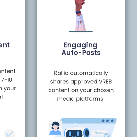
ent
Engaging
Auto-Posts
ontent
Rallio automatically
 7-10
shares approved VREB
h your
content on your chosen
s!
media platforms