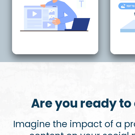
Are you ready to 
Imagine the impact of a p