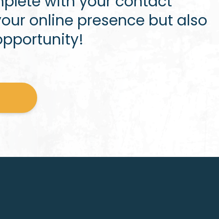
plete with your contact
our online presence but also
opportunity!