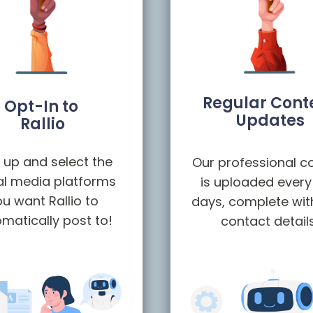
Regular Cont
Opt-In to
Updates
Rallio
 up and select the
Our professional c
al media platforms
is uploaded every
u want Rallio to
days, complete wit
matically post to!
contact detail