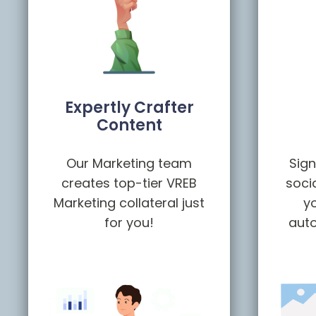
Expertly Crafter
Content
Our Marketing team
Sign
creates top-tier VREB
soci
Marketing collateral just
yo
for you!
auto