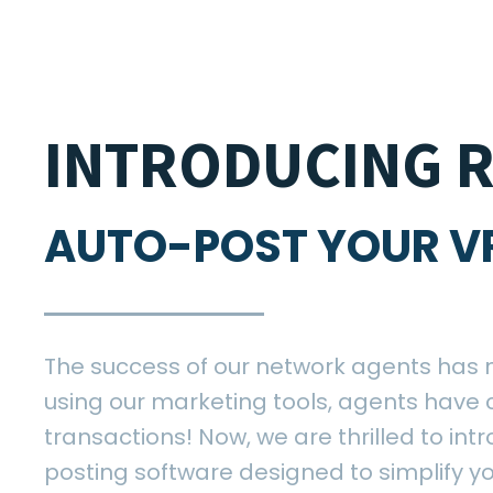
INTRODUCING R
AUTO-POST YOUR V
The success of our network agents has 
using our marketing tools, agents have 
transactions! Now, we are thrilled to int
posting software designed to simplify yo