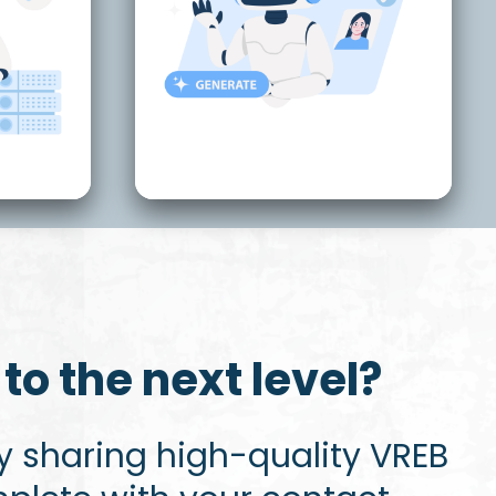
to the next level?
 sharing high-quality VREB