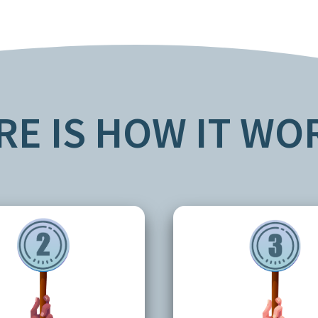
RE IS HOW IT WO