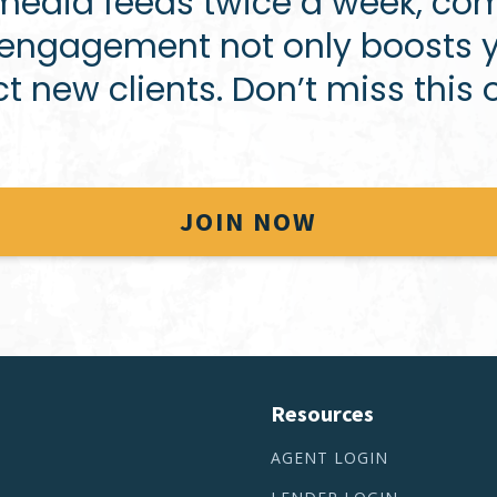
 media feeds twice a week, com
t engagement not only boosts y
ct new clients. Don’t miss this 
JOIN NOW
Resources
AGENT LOGIN