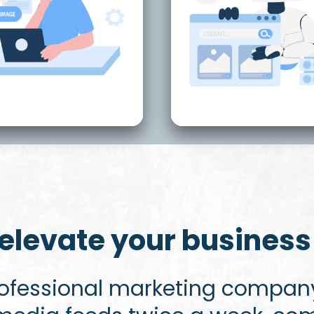
elevate your business 
rofessional marketing company