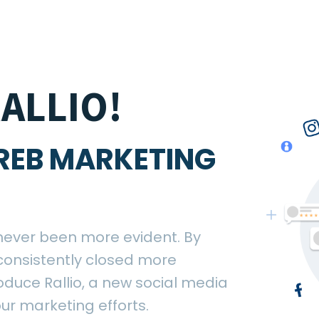
ALLIO!
REB MARKETING
never been more evident. By
consistently closed more
roduce Rallio, a new social media
ur marketing efforts.