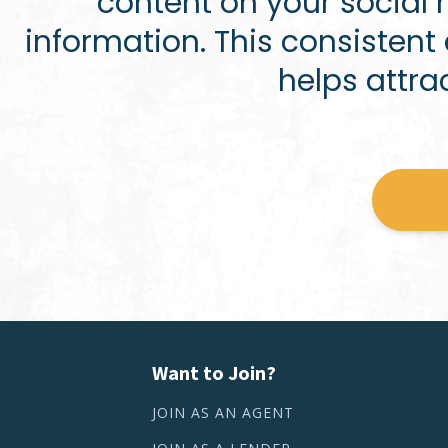
content on your social
information. This consisten
helps attra
Want to Join?
JOIN AS AN AGENT