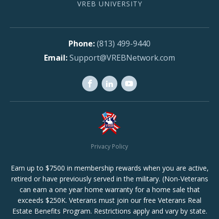
VREB UNIVERSITY
(813) 499-9440
Support@VREBNetwork.com
Privacy Policy
Earn up to $7500 in membership rewards when you are active,
retired or have previously served in the military. (Non-Veterans
can earn a one year home warranty for a home sale that
exceeds $250K. Veterans must join our free Veterans Real
Estate Benefits Program. Restrictions apply and vary by state.