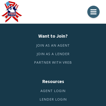
Want to Join?
JOIN AS AN AGENT
JOIN AS A LENDER
PARTNER WITH VREB
Resources
AGENT LOGIN
LENDER LOGIN