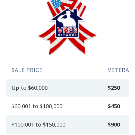
SALE PRICE
VETERAN
Up to $60,000
$250
$60,001 to $100,000
$450
$100,001 to $150,000
$900