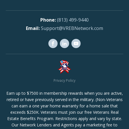
(813) 499-9440
Support@VREBNetwork.com
Privacy Policy
Earn up to $7500 in membership rewards when you are active,
retired or have previously served in the military. (Non-Veterans
can earn a one year home warranty for a home sale that
exceeds $250K. Veterans must join our free Veterans Real
Estate Benefits Program. Restrictions apply and vary by state.
Our Network Lenders and Agents pay a marketing fee to