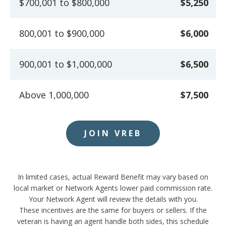
$700,001 to $800,000
$5,250
800,001 to $900,000
$6,000
900,001 to $1,000,000
$6,500
Above 1,000,000
$7,500
JOIN VREB
In limited cases, actual Reward Benefit may vary based on
local market or Network Agents lower paid commission rate.
Your Network Agent will review the details with you.
These incentives are the same for buyers or sellers. If the
veteran is having an agent handle both sides, this schedule