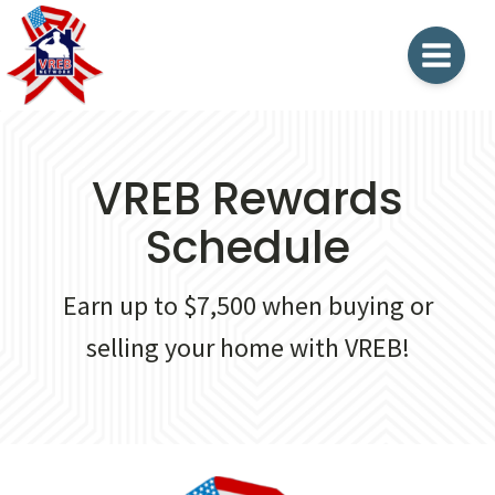
VREB Rewards
Schedule
Earn up to $7,500 when buying or
selling your home with VREB!