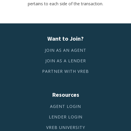
pertains to each side of the transaction.
Want to Join?
JOIN AS AN AGENT
JOIN AS A LENDER
PARTNER WITH VREB
Resources
AGENT LOGIN
LENDER LOGIN
VREB UNIVERSITY