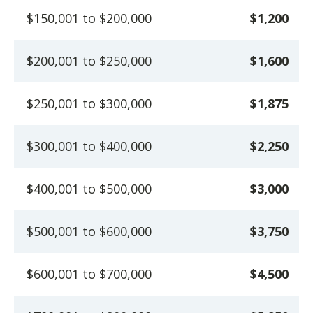
$150,001 to $200,000
$1,200
$200,001 to $250,000
$1,600
$250,001 to $300,000
$1,875
$300,001 to $400,000
$2,250
$400,001 to $500,000
$3,000
$500,001 to $600,000
$3,750
$600,001 to $700,000
$4,500